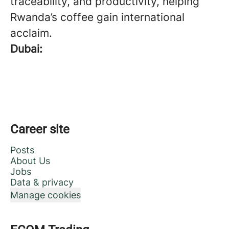
traceability, and productivity, helping
Rwanda’s coffee gain international
acclaim.
Dubai:
Career site
Posts
About Us
Jobs
Data & privacy
Manage cookies