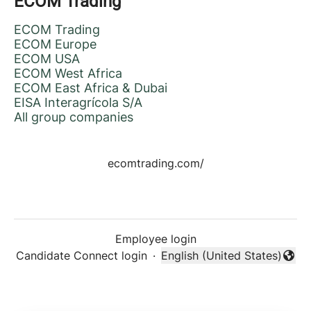
ECOM Trading
ECOM Trading
ECOM Europe
ECOM USA
ECOM West Africa
ECOM East Africa & Dubai
EISA Interagrícola S/A
All group companies
ecomtrading.com/
Employee login
Candidate Connect login
·
English (United States)
Change language