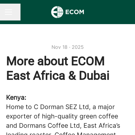
Share page
CAREER MENU
Nov 18 · 2025
More about ECOM
East Africa & Dubai
Kenya:
Home to C Dorman SEZ Ltd, a major
exporter of high-quality green coffee
and Dormans Coffee Ltd, East Africa’s
leading roaster. Coffee Management