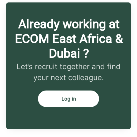
Already working at
ECOM East Africa &
Dubai ?
Let’s recruit together and find
your next colleague.
Log in