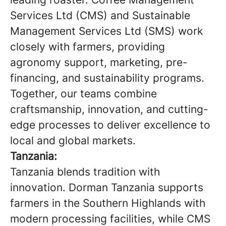
Services Ltd (CMS) and Sustainable
Management Services Ltd (SMS) work
closely with farmers, providing
agronomy support, marketing, pre-
financing, and sustainability programs.
Together, our teams combine
craftsmanship, innovation, and cutting-
edge processes to deliver excellence to
local and global markets.
Tanzania:
Tanzania blends tradition with
innovation. Dorman Tanzania supports
farmers in the Southern Highlands with
modern processing facilities, while CMS