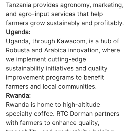
Tanzania provides agronomy, marketing,
and agro-input services that help
farmers grow sustainably and profitably.
Uganda:
Uganda, through Kawacom, is a hub of
Robusta and Arabica innovation, where
we implement cutting-edge
sustainability initiatives and quality
improvement programs to benefit
farmers and local communities.
Rwanda:
Rwanda is home to high-altitude
specialty coffee. RTC Dorman partners
with farmers to enhance quality,